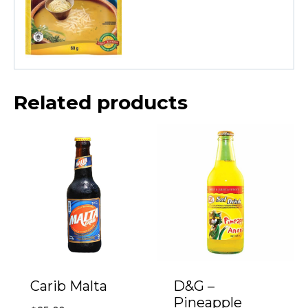
Related products
Carib Malta
D&G –
Pineapple