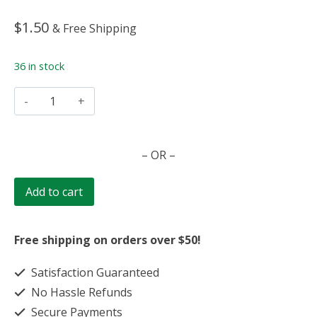
$
1.50
& Free Shipping
36 in stock
Chicken
Noodle
quantity
– OR –
Add to cart
Free shipping on orders over $50!
Satisfaction Guaranteed
No Hassle Refunds
Secure Payments