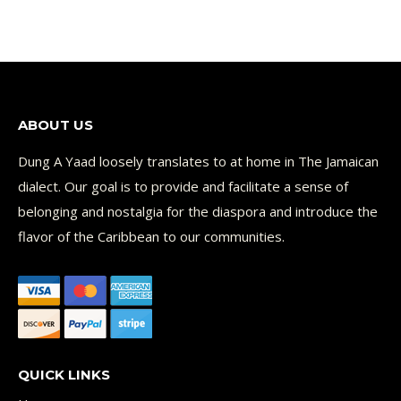
ABOUT US
Dung A Yaad loosely translates to at home in The Jamaican
dialect. Our goal is to provide and facilitate a sense of
belonging and nostalgia for the diaspora and introduce the
flavor of the Caribbean to our communities.
QUICK LINKS