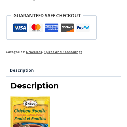
GUARANTEED SAFE CHECKOUT
Categories:
Groceries
,
Spices and Seasonings
Description
Description