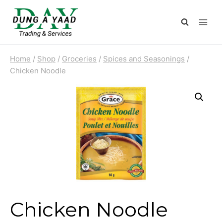
Skip
to
content
Home
/
Shop
/
Groceries
/
Spices and Seasonings
/
Chicken Noodle
Chicken Noodle