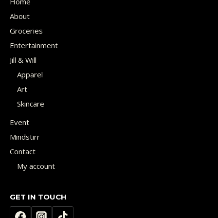
Home
About
Groceries
Entertainment
Jill & Will
Apparel
Art
Skincare
Event
Mindstirr
Contact
My account
GET IN TOUCH