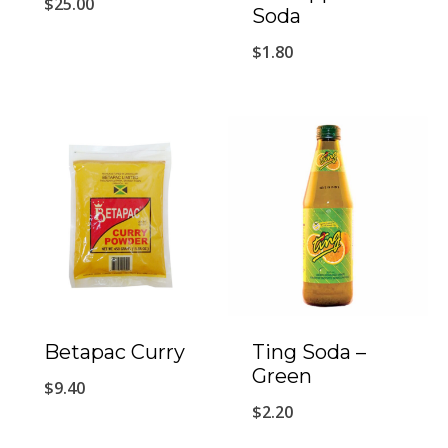
$
25.00
Soda
$
1.80
Betapac Curry
Ting Soda –
Green
$
9.40
$
2.20