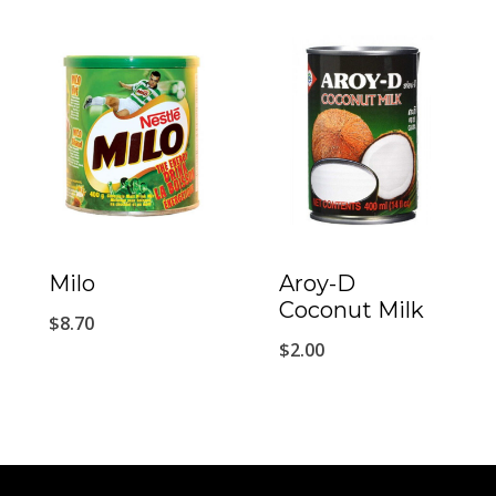
Milo
Aroy-D
Coconut Milk
$
8.70
$
2.00