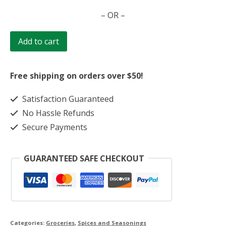
Jerk
– OR –
Seasoning
quantity
Add to cart
Free shipping on orders over $50!
Satisfaction Guaranteed
No Hassle Refunds
Secure Payments
GUARANTEED SAFE CHECKOUT
Categories:
Groceries
,
Spices and Seasonings