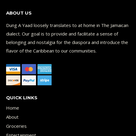
ABOUT US
Dung A Yaad loosely translates to at home in The Jamaican
dialect. Our goal is to provide and facilitate a sense of
belonging and nostalgia for the diaspora and introduce the
flavor of the Caribbean to our communities.
QUICK LINKS
Home
About
Groceries
Entertainment