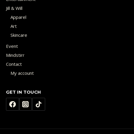
Jill & Will
Apparel
Art
Skincare
Event
Mindstirr
Contact
My account
GET IN TOUCH