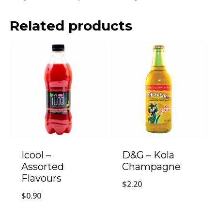
Related products
Icool –
D&G – Kola
Assorted
Champagne
Flavours
$
2.20
$
0.90