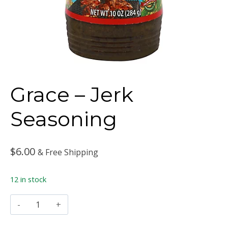
Grace – Jerk
Seasoning
$
6.00
& Free Shipping
12 in stock
Grace
–