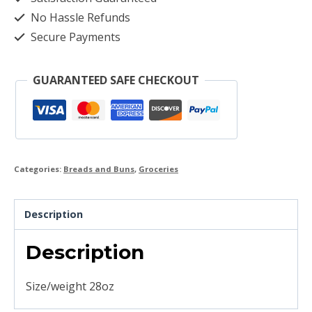
No Hassle Refunds
Secure Payments
GUARANTEED SAFE CHECKOUT
Categories:
Breads and Buns
,
Groceries
Description
Description
Size/weight 28oz