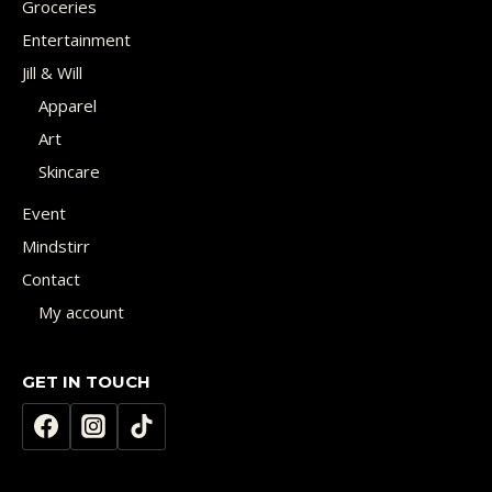
Groceries
Entertainment
Jill & Will
Apparel
Art
Skincare
Event
Mindstirr
Contact
My account
GET IN TOUCH