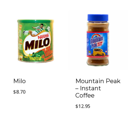
Milo
Mountain Peak
– Instant
$
8.70
Coffee
$
12.95