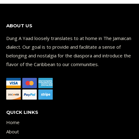
ABOUT US
Dung A Yaad loosely translates to at home in The Jamaican
dialect. Our goal is to provide and facilitate a sense of
belonging and nostalgia for the diaspora and introduce the
flavor of the Caribbean to our communities.
QUICK LINKS
Home
About