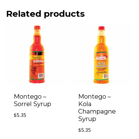
Related products
Montego –
Montego –
Sorrel Syrup
Kola
Champagne
$
5.35
Syrup
$
5.35