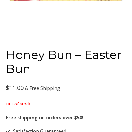
Honey Bun – Easter
Bun
$
11.00
& Free Shipping
Out of stock
Free shipping on orders over $50!
Satisfaction Guaranteed