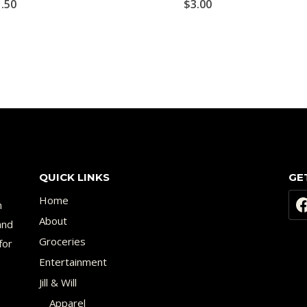
1.50
$
3.00
QUICK LINKS
GE
Home
n
About
and
Groceries
for
Entertainment
Jill & Will
Apparel