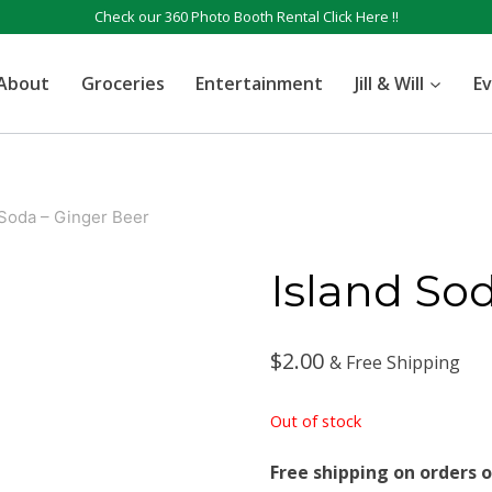
Check our 360 Photo Booth Rental
Click Here !!
About
Groceries
Entertainment
Jill & Will
E
 Soda – Ginger Beer
Island So
$
2.00
& Free Shipping
Out of stock
Free shipping on orders o