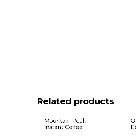
Related products
Mountain Peak –
O
Instant Coffee
B