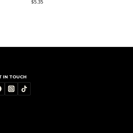
$
5.35
T IN TOUCH