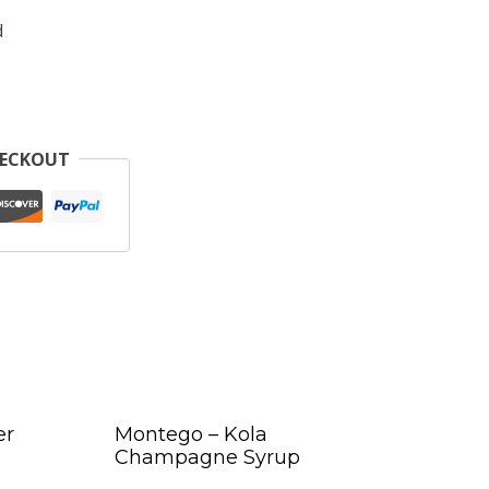
d
HECKOUT
er
Montego – Kola
Champagne Syrup