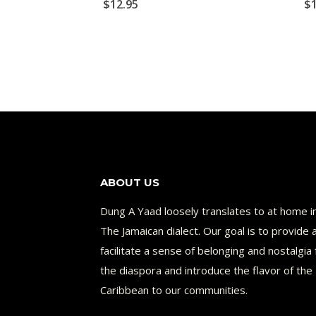
$
12.95
$
ABOUT US
Dung A Yaad loosely translates to at home i
The Jamaican dialect. Our goal is to provide 
facilitate a sense of belonging and nostalgia 
the diaspora and introduce the flavor of the
Caribbean to our communities.