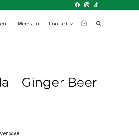
vent
Mindstirr
Contact
da – Ginger Beer
ver $50!