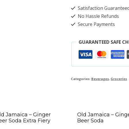
Satisfaction Guarantee
No Hassle Refunds
Secure Payments
GUARANTEED SAFE C
Categories:
Beverages
,
Groceries
ld Jamaica – Ginger
Old Jamaica – Ging
eer Soda Extra Fiery
Beer Soda