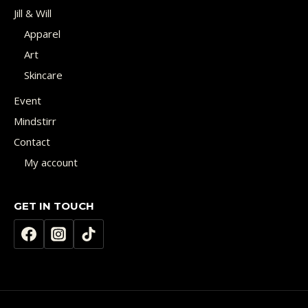
Jill & Will
Apparel
Art
Skincare
Event
Mindstirr
Contact
My account
GET IN TOUCH