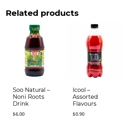
Related products
Soo Natural –
Icool –
Noni Roots
Assorted
Drink
Flavours
$
6.00
$
0.90