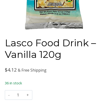
Lasco Food Drink –
Vanilla 120g
$
4.12
& Free Shipping
36 in stock
Lasco
Food