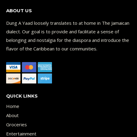
ABOUT US
Dung A Yaad loosely translates to at home in The Jamaican
dialect. Our goal is to provide and facilitate a sense of
belonging and nostalgia for the diaspora and introduce the
flavor of the Caribbean to our communities.
QUICK LINKS
Home
About
Groceries
Entertainment