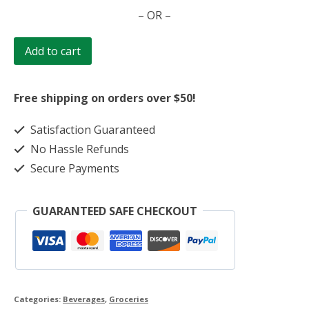
Drink
– OR –
-
Vanilla
Add to cart
120g
quantity
Free shipping on orders over $50!
Satisfaction Guaranteed
No Hassle Refunds
Secure Payments
GUARANTEED SAFE CHECKOUT
Categories:
Beverages
,
Groceries