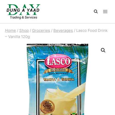
Skip
to
content
Home
/
Shop
/
Groceries
/
Beverages
/
Lasco Food Drink
– Vanilla 120g