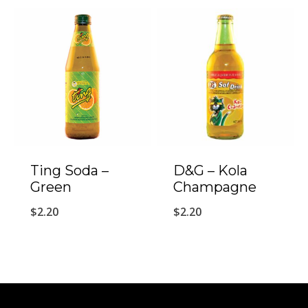
Ting Soda –
D&G – Kola
Green
Champagne
$
2.20
$
2.20