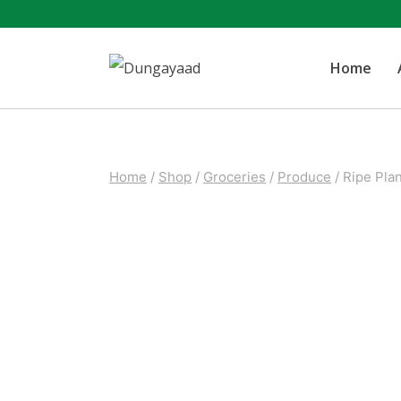
Skip
to
Home
content
Home
/
Shop
/
Groceries
/
Produce
/
Ripe Plan