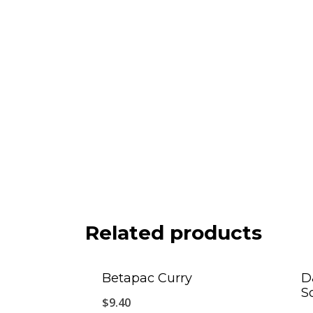
Related products
Betapac Curry
D
S
$
9.40