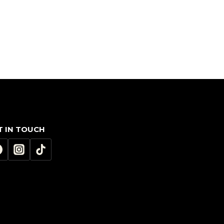
T IN TOUCH