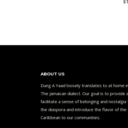
$
ABOUT US
Dung A Yaad loosely translates to at home i
The Jamaican dialect. Our goal is to provide 
facilitate a sense of belonging and nostalgia 
the diaspora and introduce the flavor of the
Caribbean to our communities.