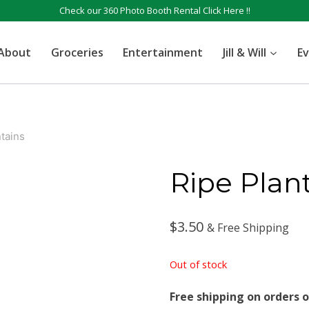
Check our 360 Photo Booth Rental
Click Here !!
About
Groceries
Entertainment
Jill & Will
E
tains
Ripe Plan
$
3.50
& Free Shipping
Out of stock
Free shipping on orders o