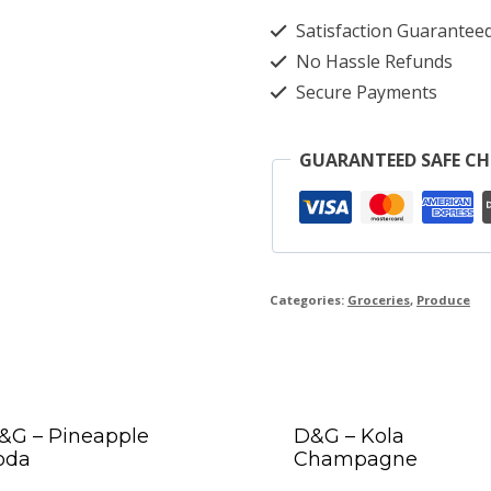
Satisfaction Guarantee
No Hassle Refunds
Secure Payments
GUARANTEED SAFE C
Categories:
Groceries
,
Produce
&G – Pineapple
D&G – Kola
oda
Champagne