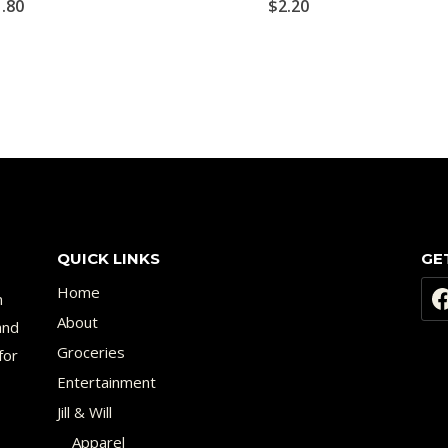
1.80
$
2.20
QUICK LINKS
GE
Home
n
About
and
Groceries
for
Entertainment
Jill & Will
Apparel