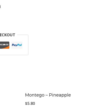
d
HECKOUT
Montego – Pineapple
$
5.80