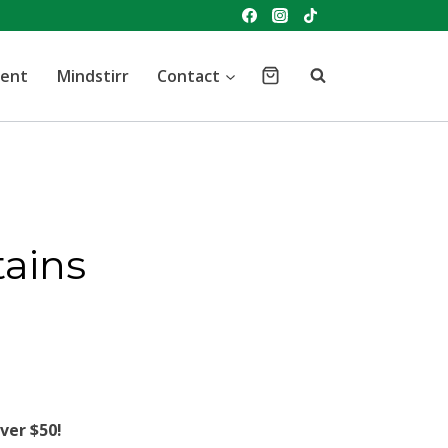
vent
Mindstirr
Contact
tains
ver $50!