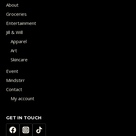
About
Groceries
Entertainment
Jill & Will
Apparel
Art
Skincare
Event
Mindstirr
Contact
My account
GET IN TOUCH