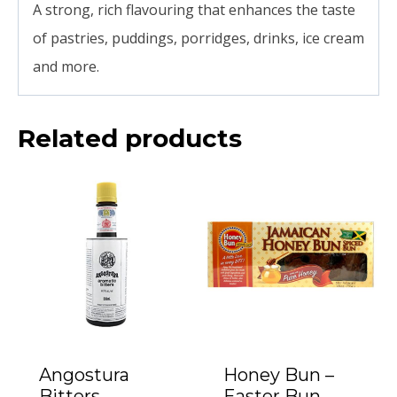
A strong, rich flavouring that enhances the taste
of pastries, puddings, porridges, drinks, ice cream
and more.
Related products
Angostura
Honey Bun –
Bitters
Easter Bun