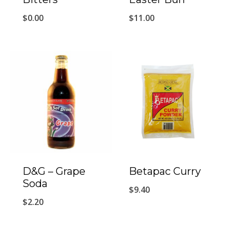
$
0.00
$
11.00
D&G – Grape
Betapac Curry
Soda
$
9.40
$
2.20