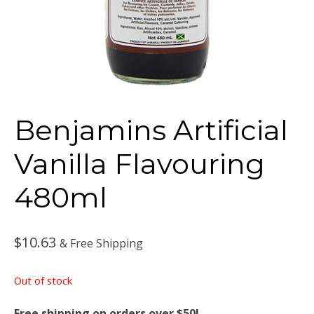
Benjamins Artificial
Vanilla Flavouring
480ml
$
10.63
& Free Shipping
Out of stock
Free shipping on orders over $50!