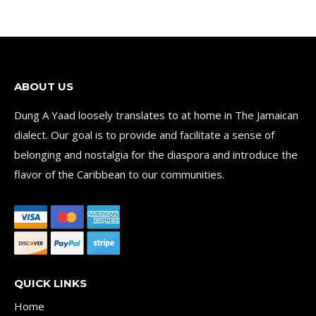
ABOUT US
Dung A Yaad loosely translates to at home in The Jamaican
dialect. Our goal is to provide and facilitate a sense of
belonging and nostalgia for the diaspora and introduce the
flavor of the Caribbean to our communities.
QUICK LINKS
Home