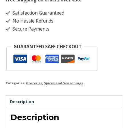
Satisfaction Guaranteed
No Hassle Refunds
Secure Payments
GUARANTEED SAFE CHECKOUT
Categories:
Groceries
,
Spices and Seasonings
Description
Description