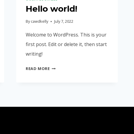
Hello world!
By
cawdkelly
July 7, 2022
Welcome to WordPress. This is your
first post. Edit or delete it, then start
writing!
HELLO
READ MORE
WORLD!