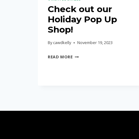
Check out our
Holiday Pop Up
Shop!
By
cawdkelly
November 19, 2023
CHECK
READ MORE
OUT
OUR
HOLIDAY
POP
UP
SHOP!