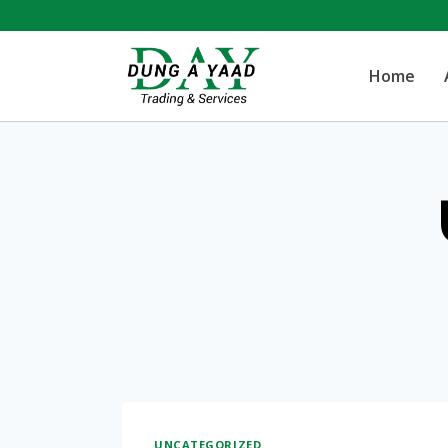
Skip
to
Home
content
UNCATEGORIZED