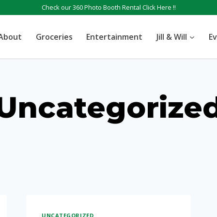
Check our 360 Photo Booth Rental
Click Here !!
About
Groceries
Entertainment
Jill & Will
E
Uncategorize
UNCATEGORIZED