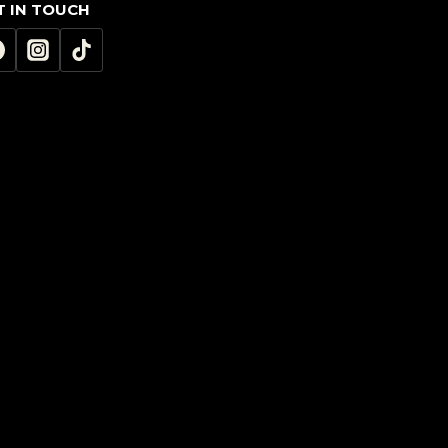
T IN TOUCH