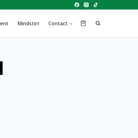
vent
Mindstirr
Contact
d