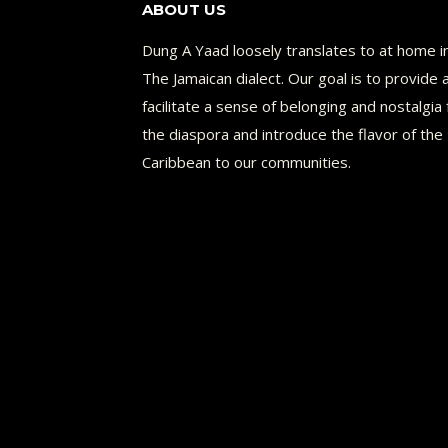
ABOUT US
Dung A Yaad loosely translates to at home i
The Jamaican dialect. Our goal is to provide 
facilitate a sense of belonging and nostalgia 
the diaspora and introduce the flavor of the
Caribbean to our communities.