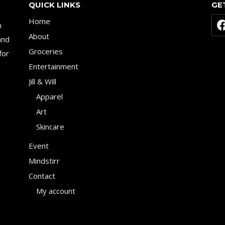
QUICK LINKS
GE
Home
n
About
and
Groceries
for
Entertainment
Jill & Will
Apparel
Art
Skincare
Event
Mindstirr
Contact
My account