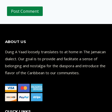
ABOUT US
Dung A Yaad loosely translates to at home in The Jamaican
dialect. Our goal is to provide and facilitate a sense of
belonging and nostalgia for the diaspora and introduce the
flavor of the Caribbean to our communities.
QUICK LINKS